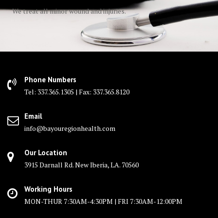
We treat all minor wound and injuries.
Phone Numbers
Tel: 337.365.1305 | Fax: 337.365.8120
Email
info@bayouregionhealth.com
Our Location
3915 Darnall Rd. New Iberia, LA. 70560
Working Hours
MON-THUR 7:30AM-4:30PM | FRI 7:30AM-12:00PM