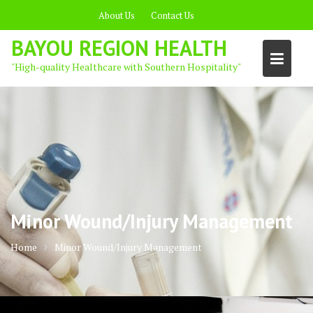
Skip
About Us
Contact Us
to
content
BAYOU REGION HEALTH
"High-quality Healthcare with Southern Hospitality"
Minor Wound/Injury Management
Home
Minor Wound/Injury Management